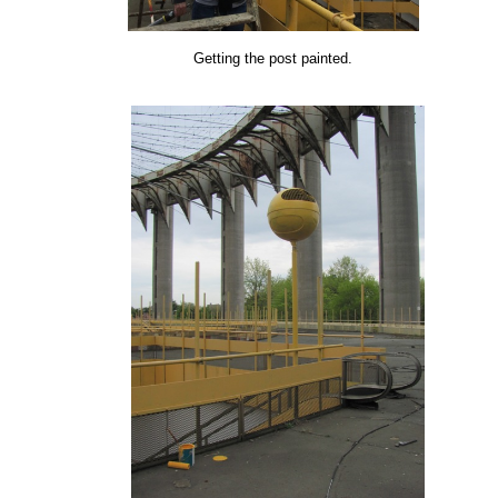
Getting the post painted.