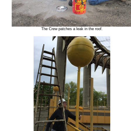
The Crew patches a leak in the roof.