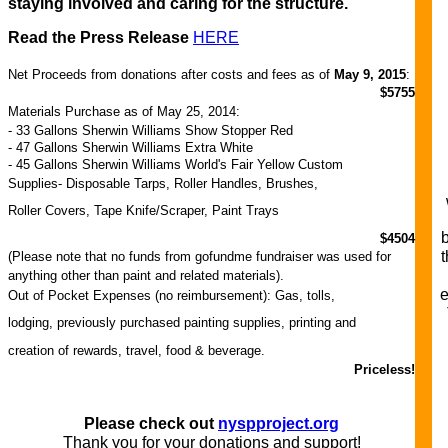
staying involved and caring for the structure.
Read the Press Release
HERE
Net Proceeds from donations after costs and fees as of
May 9, 2015
:
$5755
Materials Purchase as of May 25, 2014:
- 33 Gallons Sherwin Williams Show Stopper Red
- 47 Gallons Sherwin Williams Extra White
- 45 Gallons Sherwin Williams World's Fair Yellow Custom
Supplies- Disposable Tarps, Roller Handles, Brushes,
Roller Covers, Tape Knife/Scraper, Paint Trays
$4504
t
(Please note that no funds from gofundme fundraiser was used for
anything other than paint and related materials).
e
Out of Pocket Expenses (no reimbursement): Gas, tolls,
lodging, previously purchased painting supplies, printing and
creation of rewards, travel, food & beverage.
Priceless!
Please check out
nyspproject.org
Thank you for your donations and support!