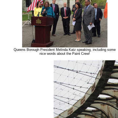
Queens Borough President Melinda Katz speaking, including some
nice words about the Paint Crew!