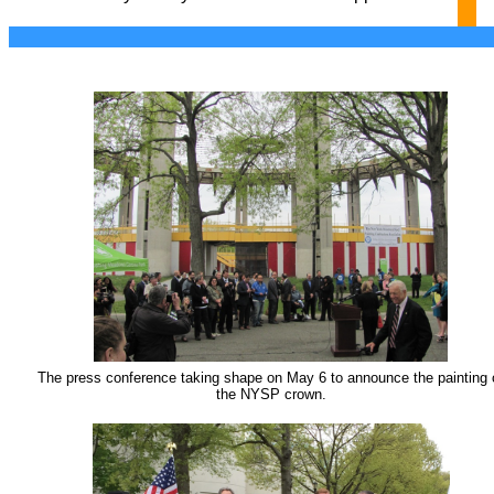
The press conference taking shape on May 6 to announce the painting 
the NYSP crown.