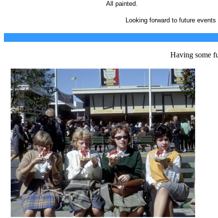
All painted.
Looking forward to future events
Having some fu