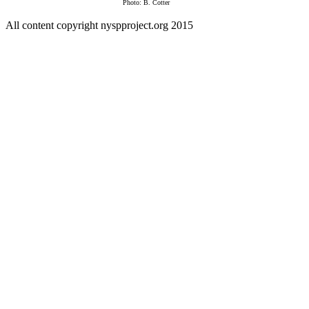
Photo: B. Cotter
All content copyright nyspproject.org 2015