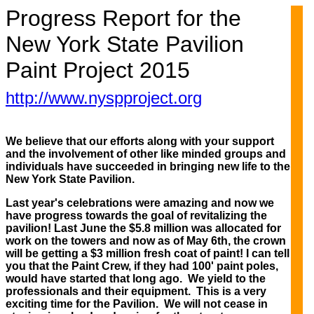
Progress Report for the
New York State Pavilion
Paint Project 2015
http://www.nyspproject.org
We believe that our efforts along with your support
and the involvement of other like minded groups and
individuals have succeeded in bringing new life to the
New York State Pavilion.
Last year's celebrations were amazing and now we
have progress towards the goal of revitalizing the
pavilion! Last June the $5.8 million was allocated for
work on the towers and now as of May 6th, the crown
will be getting a $3 million fresh coat of paint! I can tell
you that the Paint Crew, if they had 100' paint poles,
would have started that long ago. We yield to the
professionals and their equipment. This is a very
exciting time for the Pavilion. We will not cease in