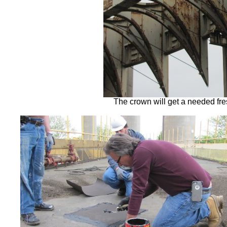
The crown will get a needed fre