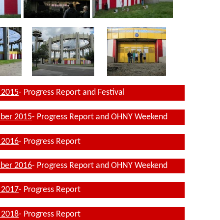
 2015
- Progress Report and Festival
ber 2015
- Progress Report and OHNY Weekend
 2016
- Progress Report
ber 2016
- Progress Report and OHNY Weekend
 2017
- Progress Report
l 2018
- Progress Report