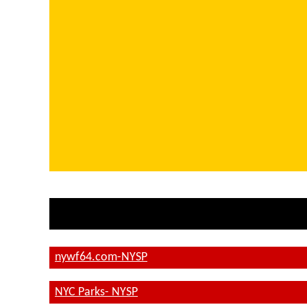
nywf64.com-NYSP
NYC Parks- NYSP