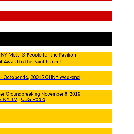
 NY Mets & People for the Pavilion-
rit Award to the Paint Project
- October 16, 20015 OHNY Weekend
er Groundbreaking November 8, 2019
S NY TV
|
CBS Radio