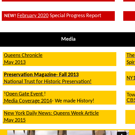
February 2020
Special Progress Report
NEW!
Media
Queens Chronicle
The
May 2013
Spi
Preservation Magazine- Fall 2013
NY1
National Trust for Historic Preservation!
!
Open Gate Event
!
Tow
CB
Media Coverage 2014
- We made History!
New York Daily News: Queens Week Article
May 2015