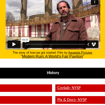
The story of how we got started- Film by
Aquarela Pictures
"
Modern Ruin: A World's Fair Pavilion
"
History
Conlab- NYSP
Pix & Docs- NYSP