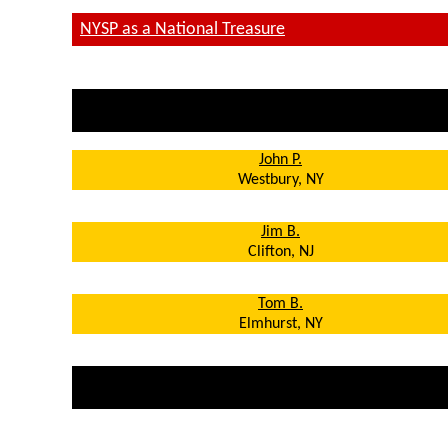
NYSP
as a National Treasure
John P.
Westbury, NY
Jim B.
Clifton, NJ
T
om B.
Elmhurst, NY