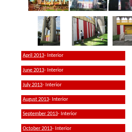
April 2013
- Interior
June 2013
- Interior
July 2013
- Interior
August 2013
- Interior
September 2013
- Interior
October 2013
- Interior