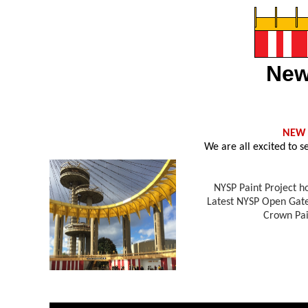
New
NEW
We are all excited to 
NYSP Paint Project h
Latest NYSP Open Gate
Crown Pai