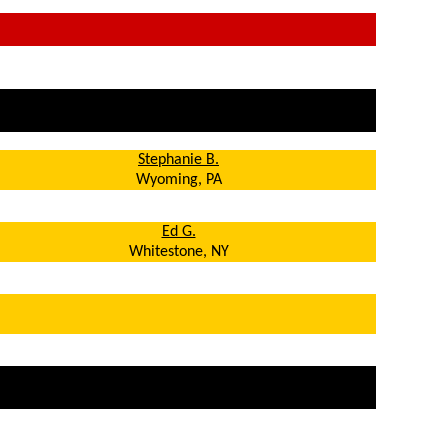
Stephanie B.
Wyoming, PA
Ed G.
Whitestone, NY