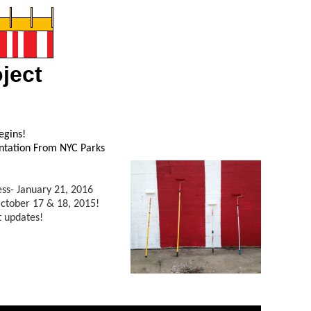
ject
egins!
entation From NYC Parks
ss- January 21, 2016
ctober 17 & 18, 2015!
t updates!