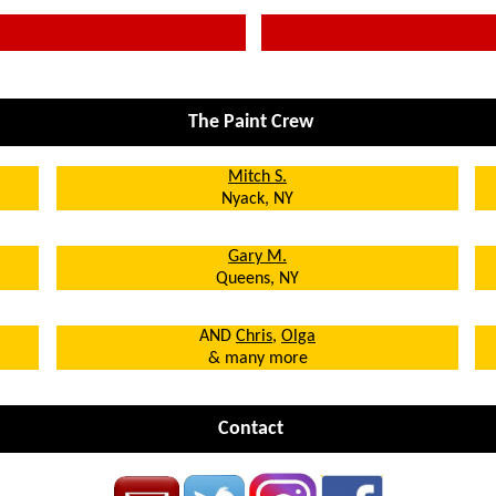
The Paint Crew
Mitch S.
Nyack, NY
Gary M.
Queens, NY
AND
Chris
,
Olga
& many more
Contact