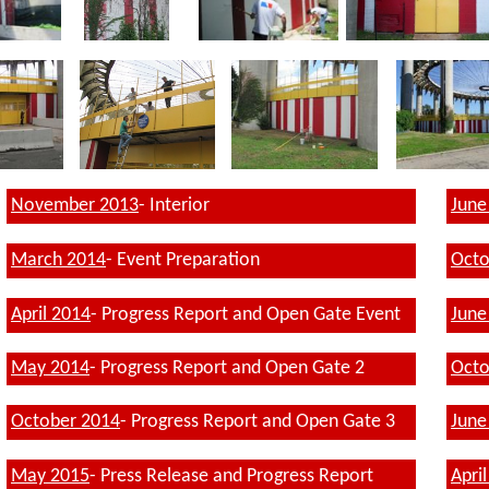
November 2013
- Interior
June
March
2014
- Event Preparation
Octo
April 2014
- Progress Report
and Open Gate Event
June
May 2014
- Progress Report and Open Gate
2
Octo
October 2014
- Progress Report and Open Gate 3
June
May 2015
- Press Release and Progress Report
Apri