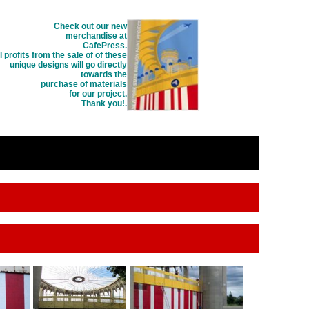
Check out our new
merchandise at
CafePress.
l profits from the sale of of these
unique designs will go directly
towards the
purchase of materials
for our project.
Thank you!
.