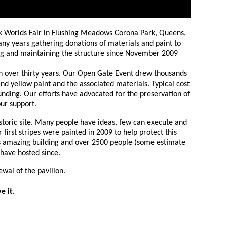
rk Worlds Fair in Flushing Meadows Corona Park, Queens,
any years gathering donations of materials and paint to
ting and maintaining the structure since November 2009
n over thirty years. Our
Open Gate Event
drew thousands
d yellow paint and the associated materials. Typical cost
nding. Our efforts have advocated for the preservation of
ur support.
istoric site. Many people have ideas, few can execute and
 first stripes were painted in 2009 to help protect this
is amazing building and
over 2500 people (some estimate
 have hosted since
.
ewal of the pavilion.
e it.