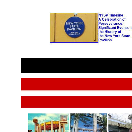
NYSP
Timeline
A Celebration of
Perseverance:
Significant Events i
the History of
the
New York State
Pavilion