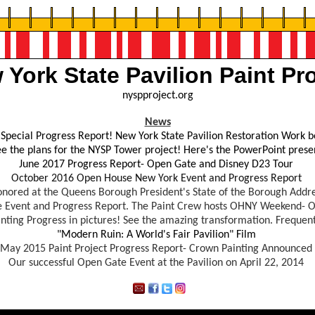
 York State Pavilion Paint Pro
nyspproject.org
News
Special Progress Report! New York State Pavilion Restoration Work b
see the plans for the NYSP Tower project! Here's the PowerPoint pres
June 2017 Progress Report- Open Gate and Disney D23 Tour
October 2016 Open House New York Event and Progress Report
onored at the Queens Borough President's State of the Borough Addre
 Event and Progress Report. The Paint Crew hosts OHNY Weekend- O
nting Progress in pictures! See the amazing transformation. Frequen
"Modern Ruin: A World's Fair Pavilion" Film
May
2015 Paint Project Progress Report
- Crown Painting Announced
Our successful Open Gate Event at the Pavilion on April 22, 2014