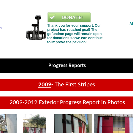
Al
Thank you for your support. Our
n
project has reached goal! The
gofundme page will remain open
for donations so we can continue
to improve the pavilion!
Progress Reports
2009
-
The First Stripes
2009-2012 Exterior Progress Report in Photos