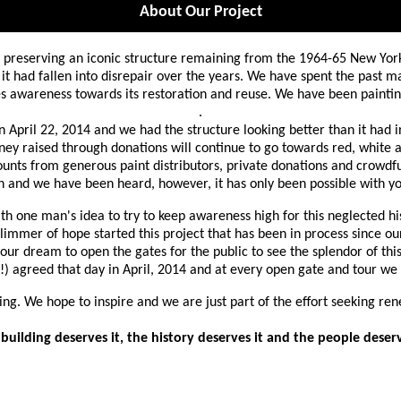
About Our Project
o preserving an iconic structure remaining from the 1964-65 New Yo
it had fallen into disrepair over the years. We have spent the past m
ises awareness towards its restoration and reuse. We have been pain
.
n April 22, 2014 and we had the structure looking better than it had i
ey raised through donations will continue to go towards red, white an
ounts from generous paint distributors, private donations and crowdfu
on and we have been heard, however, it has only been possible with yo
th one man's idea to try to keep awareness high for this neglected h
 glimmer
of hope started this project that has been in process since our
s our dream to open the gates for the public to see the splendor of th
!) agreed that day in April, 2014 and at every open gate and tour we
ning. We hope to inspire and we are just part of the effort seeking ren
building deserves it, the history deserves it and the people deserv