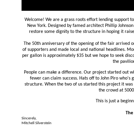
Welcome! We are a grass roots effort lending support t
New York. Designed by famed architect Phillip Johnson 
restore some dignity to the structure in hoping it ra
The 50th anniversary of the opening of the fair arrived o
of supporters and made local and national headlines. Mon
per gallon is approximately $35 but we hope to seek disc
the pavili
People can make a difference. Our project started out wi
fewer can claim success. Hats off to John Piro who's
structure. When the two of us started this project it wa
the crowd at 5000
This is just a begin
The 
Sincerely,
Mitchell Silverstein