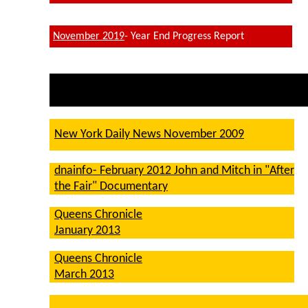
November 2019
- Year End Progress Report
New York Daily News November 2009
dnainfo- February 2012 John and Mitch in "After
the Fair" Documentary
Queens Chronicle
January 2013
Queens Chronicle
March 2013